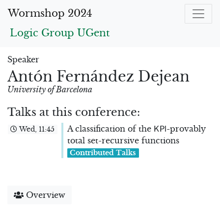
Wormshop 2024
Logic Group UGent
Speaker
Antón Fernández Dejean
University of Barcelona
Talks at this conference:
K
P
l
A classification of the
-provably
Wed, 11:45
total set-recursive functions
Contributed Talks
Overview