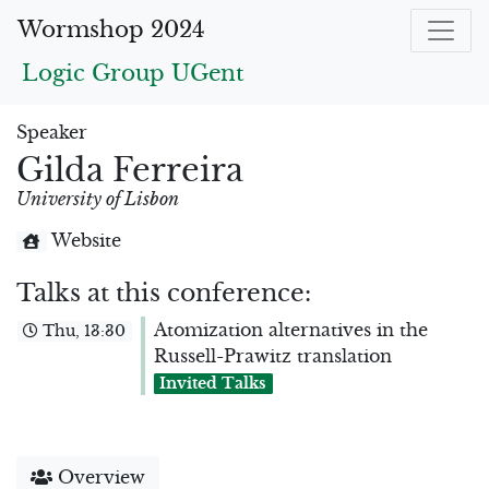
Wormshop 2024
Logic Group UGent
Speaker
Gilda Ferreira
University of Lisbon
Website
Talks at this conference:
Atomization alternatives in the
Thu, 13:30
Russell-Prawitz translation
Invited Talks
Overview