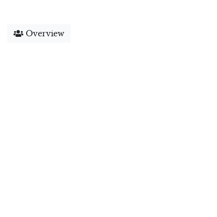
Overview