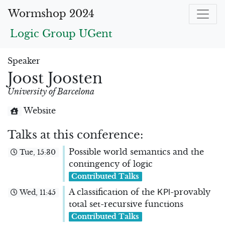
Wormshop 2024
Logic Group UGent
Speaker
Joost Joosten
University of Barcelona
Website
Talks at this conference:
Possible world semantics and the
Tue, 15:30
contingency of logic
Contributed Talks
K
P
l
A classification of the
-provably
Wed, 11:45
total set-recursive functions
Contributed Talks