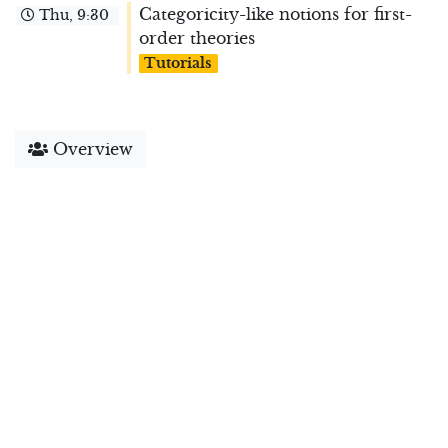
Categoricity-like notions for first-
Thu, 9:30
order theories
Tutorials
Overview