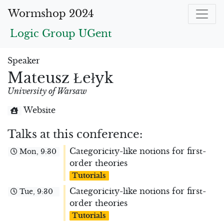
Wormshop 2024
Logic Group UGent
Speaker
Mateusz Łełyk
University of Warsaw
Website
Talks at this conference:
Categoricity-like notions for first-
Mon, 9:30
order theories
Tutorials
Categoricity-like notions for first-
Tue, 9:30
order theories
Tutorials