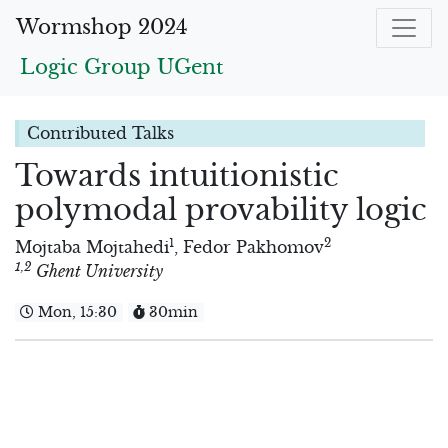
Wormshop 2024
Logic Group UGent
Contributed Talks
Towards intuitionistic
polymodal provability logic
1
2
Mojtaba Mojtahedi
,
Fedor Pakhomov
1
,2
Ghent University
Mon, 15:30
30min