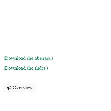
(Download the abstract.)
(Download the slides.)
Overview